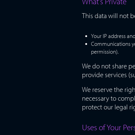
What’s Private
This data will not 
Your IP address and
Communications you 
permission).
We do not share pe
provide services (s
We reserve the rig
necessary to comply
protect our legal ri
Uses of Your Per