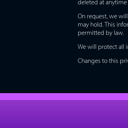
deleted at anytime 
On request, we will
may hold. This info
permitted by law.
We will protect all
Changes to this pri