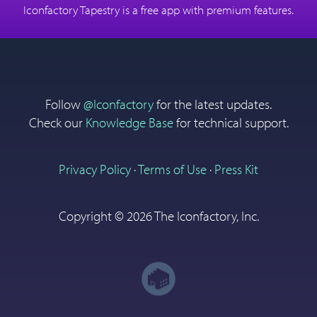
Download on the App
Iconfactory Tapestry is a free app with premium features.
Store
Follow
@Iconfactory
for the latest updates.
Check our
Knowledge Base
for technical support.
Privacy Policy
·
Terms of Use
·
Press Kit
Copyright ©
2026 The Iconfactory, Inc.