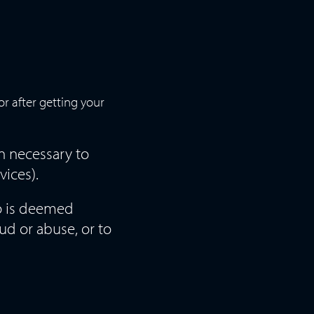
r after getting your
n necessary to
vices).
so is deemed
ud or abuse, or to