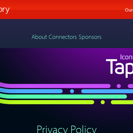
Our
About
Connectors
Sponsors
Privacy Policy