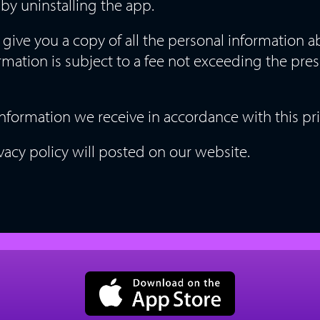
by uninstalling the app.
 give you a copy of all the personal information 
rmation is subject to a fee not exceeding the pre
 information we receive in accordance with this pri
vacy policy will posted on our website.