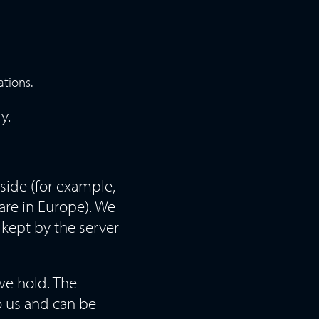
ations.
y.
side (for example,
are in Europe). We
 kept by the server
we hold. The
o us and can be