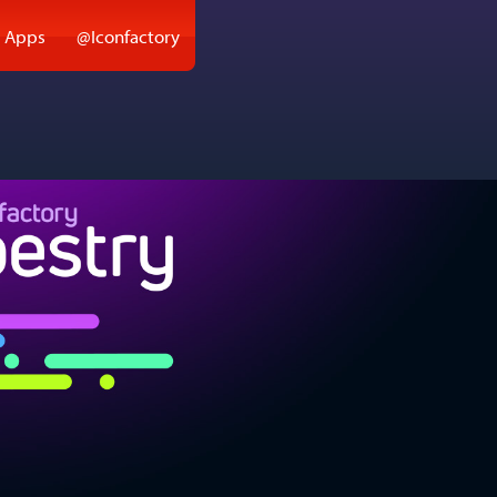
 Apps
@Iconfactory