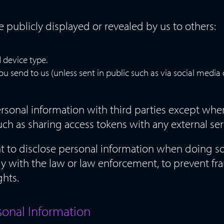
be publicly displayed or revealed by us to others:
 device type.
send to us (unless sent in public such as via social media o
rsonal information with third parties except whe
uch as sharing access tokens with any external ser
ht to disclose personal information when doing 
 with the law or law enforcement, to prevent fra
ghts.
sonal Information