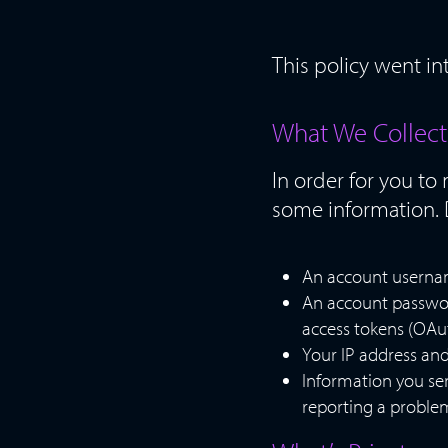
This policy went in
What We Collect
In order for you to
some information. 
An account username
An account passwor
access tokens (OAu
Your IP address and
Information you se
reporting a problem