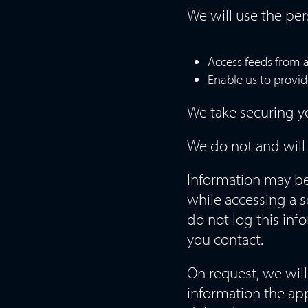
We will use the per
Access feeds from 
Enable us to provid
We take securing yo
We do not and will 
Information may be 
while accessing a s
do not log this inf
you contact.
On request, we wil
information the app