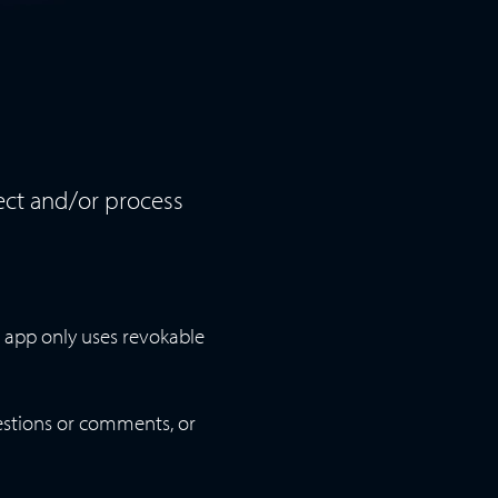
lect and/or process
 app only uses revokable
estions or comments, or