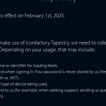
to effect on February 1st, 2025.
 make use of Iconfactory Tapestry, we need to col
Depending on your usage, that may include:
 or identifier for loading feeds.
d when signing in. Your password is never stored by us, the
th or JWT).
 type of device being used.
nd to us (for example, when seeking support, sending us qu
).