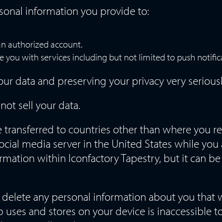
sonal information you provide to:
an authorized account.
e you with services including but not limited to push notific
ur data and preserving your privacy very seriousl
not sell your data.
transferred to countries other than where you re
ocial media server in the United States while you 
ormation within Iconfactory Tapestry, but it can be
l delete any personal information about you that 
 uses and stores on your device is inaccessible t