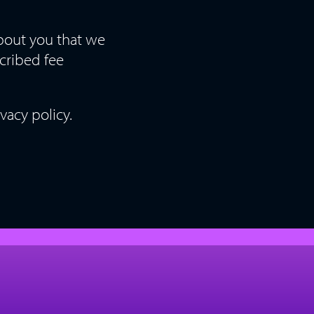
about you that we
scribed fee
vacy policy.